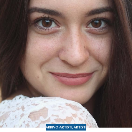
ARRIVO-ARTISTI
,
ARTISTI