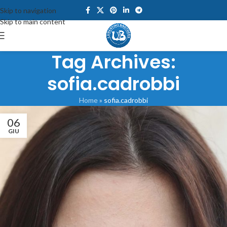
Skip to navigation
Skip to main content
Tag Archives:
sofia.cadrobbi
Home
»
sofia.cadrobbi
06
GIU